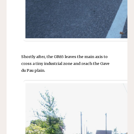
Shortly after, the GR65 leaves the main axis to
cross a tiny industrial zone and reach the Gave
du Pau plain.