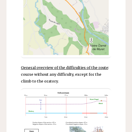
General overview of the difficulties of the route
:
course without any difficulty, except for the
climb to the oratory.