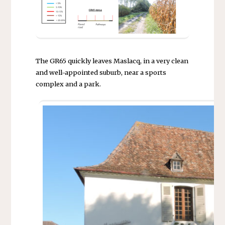
The GR65 quickly leaves Maslacq, in a very clean
and well-appointed suburb, near a sports
complex and a park.