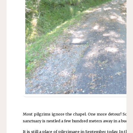
Most pilgrims ignore the chapel. One more detour! Some p
sanctuary is nestled a few hundred meters away in a bucoli
It is still a place of pilgrimage in September today. In t