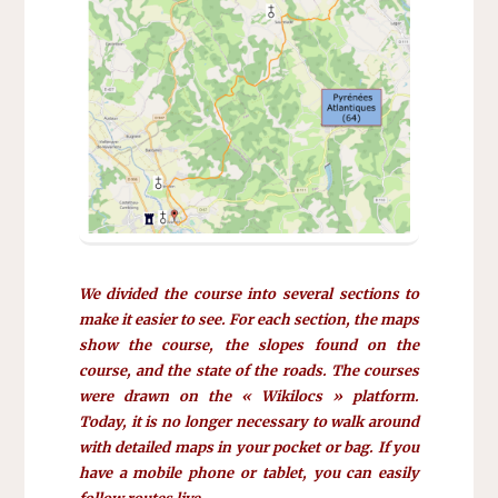
We divided the course into several sections to
make it easier to see. For each section, the maps
show the course, the slopes found on the
course, and the state of the roads. The courses
were drawn on the « Wikilocs » platform.
Today, it is no longer necessary to walk around
with detailed maps in your pocket or bag. If you
have a mobile phone or tablet, you can easily