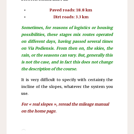
Paved roads: 18.8 km
Dirt roads: 3.3 km
Sometimes, for reasons of logistics or housing
possibilities, these stages mix routes operated
on different days, having passed several times
on Via Podiensis. From then on, the skies, the
rain, or the seasons can vary. But, generally this
is not the case, and in fact this does not change
the description of the course.
It is very difficult to specify with certainty the
incline of the slopes, whatever the system you
use.
For « real slopes », reread the mileage manual
on the home page.