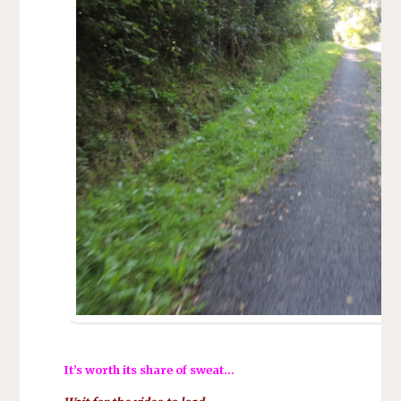
It’s worth its share of sweat…