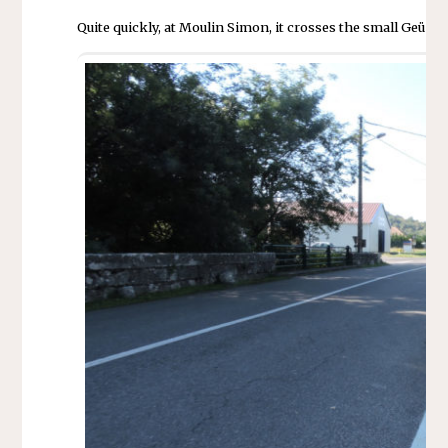
Quite quickly, at Moulin Simon, it crosses the small Geü b