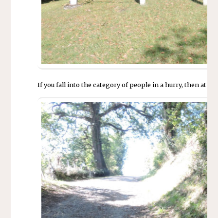
If you fall into the category of people in a hurry, then at t