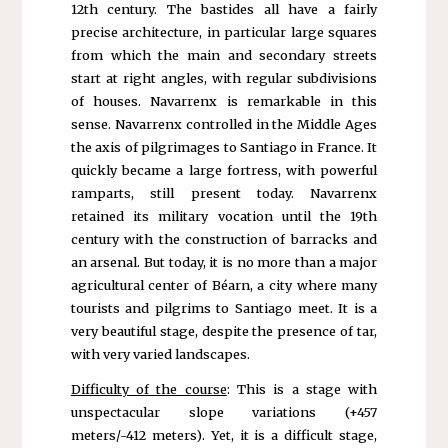
12th century. The bastides all have a fairly
precise architecture, in particular large squares
from which the main and secondary streets
start at right angles, with regular subdivisions
of houses. Navarrenx is remarkable in this
sense. Navarrenx controlled in the Middle Ages
the axis of pilgrimages to Santiago in France. It
quickly became a large fortress, with powerful
ramparts, still present today. Navarrenx
retained its military vocation until the 19th
century with the construction of barracks and
an arsenal. But today, it is no more than a major
agricultural center of Béarn, a city where many
tourists and pilgrims to Santiago meet. It is a
very beautiful stage, despite the presence of tar,
with very varied landscapes.
Difficulty of the course
: This is a stage with
unspectacular slope variations (+457
meters/-412 meters). Yet, it is a difficult stage,