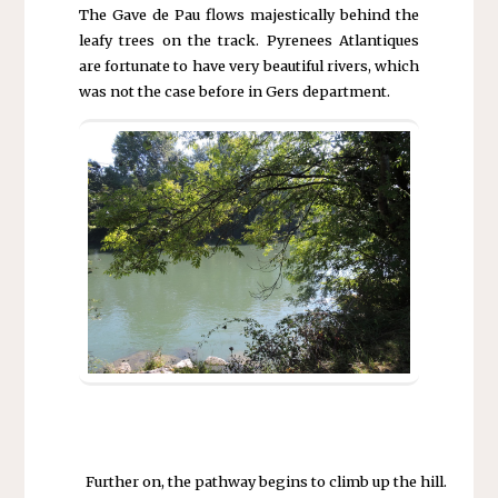
The Gave de Pau flows majestically behind the
leafy trees on the track. Pyrenees Atlantiques
are fortunate to have very beautiful rivers, which
was not the case before in Gers department.
Further on, the pathway begins to climb up the hill.