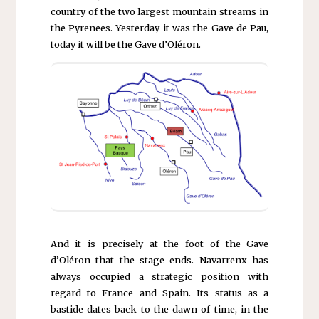
country of the two largest mountain streams in
the Pyrenees. Yesterday it was the Gave de Pau,
today it will be the Gave d’Oléron.
And it is precisely at the foot of the Gave
d’Oléron that the stage ends. Navarrenx has
always occupied a strategic position with
regard to France and Spain. Its status as a
bastide dates back to the dawn of time, in the