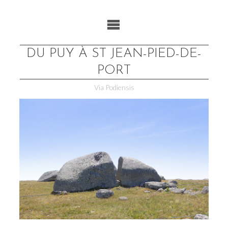
Skip
to
content
DU PUY À ST JEAN-PIED-DE-
PORT
Via Podiensis