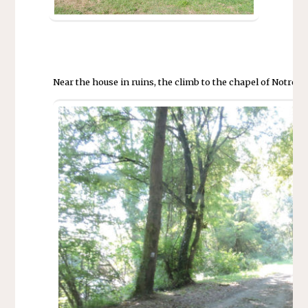
Near the house in ruins, the climb to the chapel of Notre D