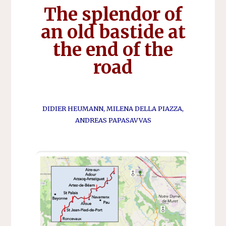
The splendor of
an old bastide at
the end of the
road
DIDIER HEUMANN, MILENA DELLA PIAZZA,
ANDREAS PAPASAVVAS