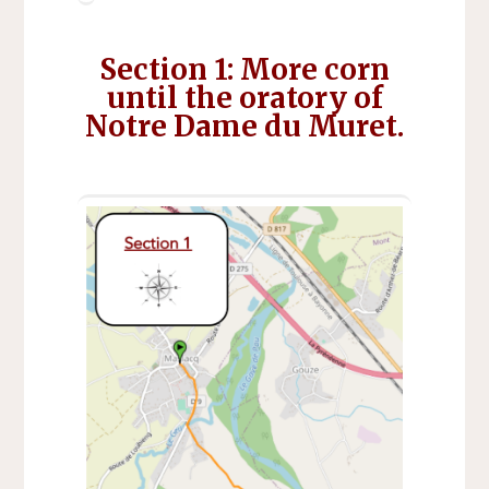
Section 1: More corn
until the oratory of
Notre Dame du Muret.