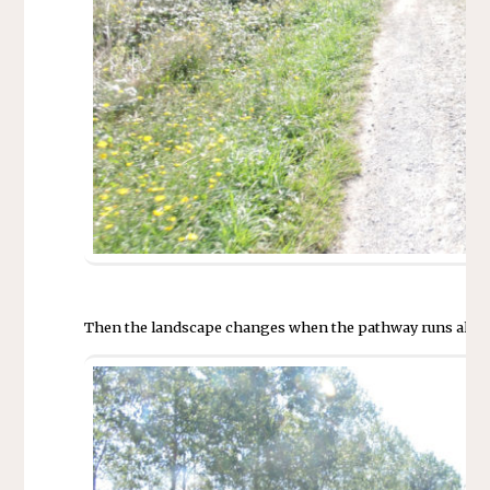
Then the landscape changes when the pathway runs alongs