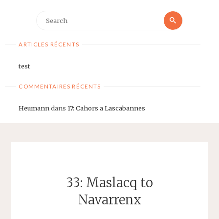
Search
Search
for:
ARTICLES RÉCENTS
test
COMMENTAIRES RÉCENTS
Heumann
dans
17: Cahors a Lascabannes
33: Maslacq to
Navarrenx