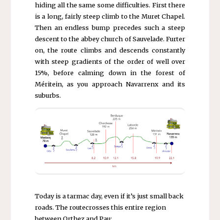
hiding all the same some difficulties. First there
is a long, fairly steep climb to the Muret Chapel.
Then an endless bump precedes such a steep
descent to the abbey church of Sauvelade. Furter
on, the route climbs and descends constantly
with steep gradients of the order of well over
15%, before calming down in the forest of
Méritein, as you approach Navarrenx and its
suburbs.
Today is a tarmac day, even if it’s just small back
roads. The routecrosses this entire region
between Orthez and Pau: