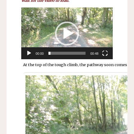
Wait for the video to load.
Lecteur
vidéo
00:00
00:48
At the top of the tough climb, the pathway soon comes to a