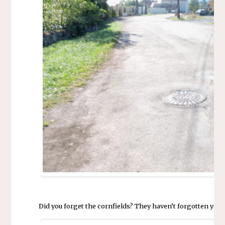
Did you forget the cornfields? They haven’t forgotten you. 