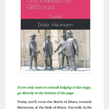
If you only want to consult lodging of the stage,
go directly to the bottom of the page.
Today, you’ll cross the North of Béarn, towards
Navarrenx, at the limit of Béarn. You walk in the