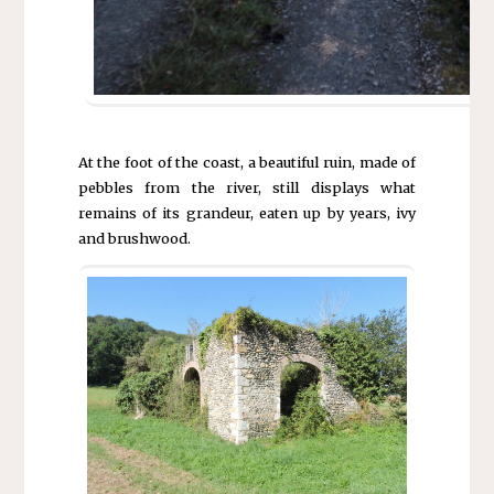
At the foot of the coast, a beautiful ruin, made of
pebbles from the river, still displays what
remains of its grandeur, eaten up by years, ivy
and brushwood.