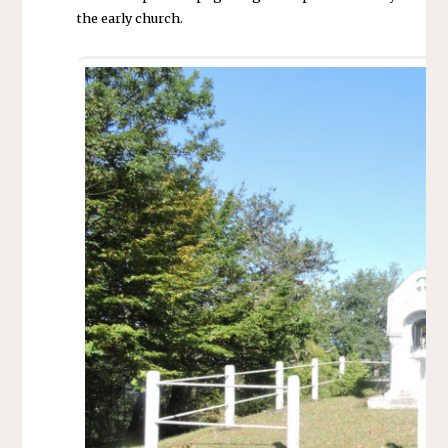
the early church.