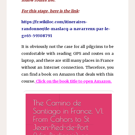
follow routes live.
For this stage, here is the link
:
https://fr.wikiloc.com/itineraires-
randonnee/de-maslacq-a-navarrenx-par-le-
gr65-59308791
It is obviously not the case for all pilgrims to be
comfortable with reading GPS and routes on a
laptop, and there are still many places in France
without an Internet connection. Therefore, you
can find a book on Amazon that deals with this
course.
Click on the book title to open Amazon.