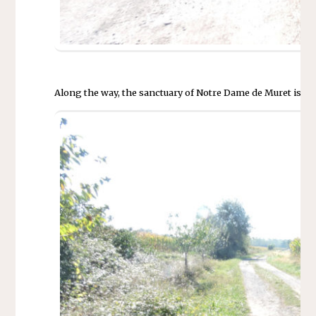
Along the way, the sanctuary of Notre Dame de Muret is ann